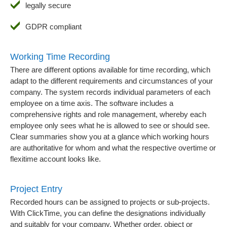
legally secure
GDPR compliant
Working Time Recording
There are different options available for time recording, which
adapt to the different requirements and circumstances of your
company. The system records individual parameters of each
employee on a time axis. The software includes a
comprehensive rights and role management, whereby each
employee only sees what he is allowed to see or should see.
Clear summaries show you at a glance which working hours
are authoritative for whom and what the respective overtime or
flexitime account looks like.
Project Entry
Recorded hours can be assigned to projects or sub-projects.
With ClickTime, you can define the designations individually
and suitably for your company. Whether order, object or