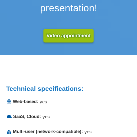
presentation!
Video appointment
Technical specifications:
Web-based:
yes
SaaS, Cloud:
yes
Multi-user (network-compatible):
yes