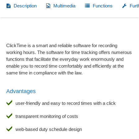
Description
Multimedia
Functions
Furt
ClickTime is a smart and reliable software for recording
working hours. The software for time tracking offers numerous
functions that facilitate the everyday work enormously and
enable you to record time comfortably and efficiently at the
same time in compliance with the law.
Advantages
user-friendly and easy to record times with a click
transparent monitoring of costs
web-based duty schedule design