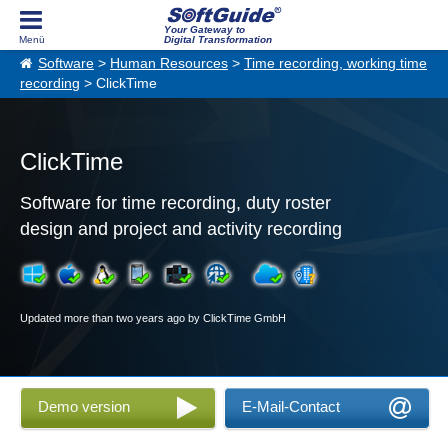
Your Gateway to
Digital Transformation
Software
>
Human Resources
>
Time recording, working time
recording
> ClickTime
ClickTime
Software for time recording, duty roster
design and project and activity recording
Updated more than two years ago by ClickTime GmbH
Demo version
E-Mail-Contact