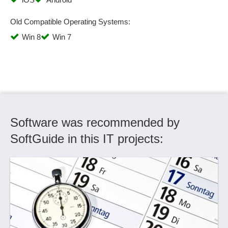
Old Compatible Operating Systems:
Win 8
Win 7
Software was recommended by
SoftGuide in this IT projects: