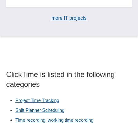
more IT projects
ClickTime is listed in the following
categories
Project Time Tracking
Shift Planner Scheduling
Time recording, working time recording