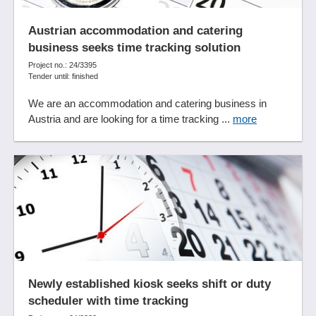
Austrian accommodation and catering
business seeks time tracking solution
Project no.: 24/3395
Tender until: finished
We are an accommodation and catering business in
Austria and are looking for a time tracking ...
more
Newly established kiosk seeks shift or duty
scheduler with time tracking