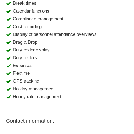
Break times
Calendar functions
Compliance management
Cost recording
Display of personnel attendance overviews
Drag & Drop
Duty roster display
Duty rosters
Expenses
Flextime
GPS tracking
Holiday management
Hourly rate management
Interfaces
Mapping of core working hours
Mapping of predefined work shifts
Contact information:
Mobile time recording