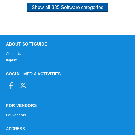
Show all 385 Software categories
ABOUT SOFTGUIDE
About Us
Imprint
SOCIAL MEDIA ACTIVITIES
FOR VENDORS
For Vendors
ADDRESS