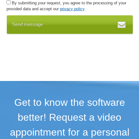
By submitting your request, you agree to the processing of your
Working time models
provided data and accept our
privacy policy
.
Working time monitoring
Working time recording
Send message
Get to know the software
better! Request a video
appointment for a personal