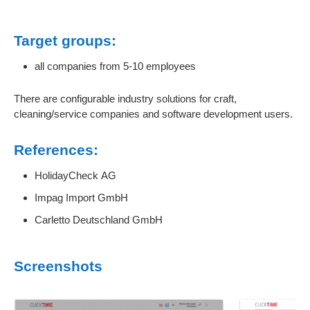
Target groups:
all companies from 5-10 employees
There are configurable industry solutions for craft,
cleaning/service companies and software development users.
References:
HolidayCheck AG
Impag Import GmbH
Carletto Deutschland GmbH
Screenshots