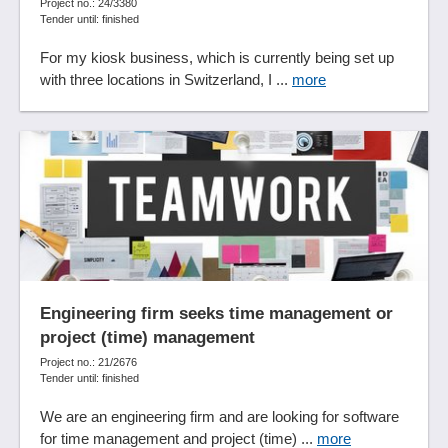
Project no.: 24/3380
Tender until: finished
For my kiosk business, which is currently being set up
with three locations in Switzerland, I ...
more
Engineering firm seeks time management or
project (time) management
Project no.: 21/2676
Tender until: finished
We are an engineering firm and are looking for software
for time management and project (time) ...
more