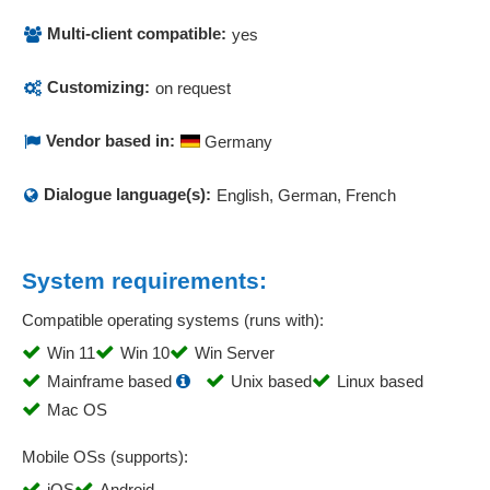
Multi-client compatible:
yes
Customizing:
on request
Vendor based in:
Germany
Dialogue language(s):
English, German, French
System requirements:
Compatible operating systems (runs with):
Win 11
Win 10
Win Server
Mainframe based
Unix based
Linux based
Mac OS
Mobile OSs (supports):
iOS
Android