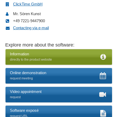
Notification system
ClickTime GmbH
Offline time recording
Mr. Sören Kunst
Operating calendar
+49 7221-9447900
Order times
Contacting via e-mail
Overtime calculations
Personnel data management
Personnel time recording
Explore more about the software:
Planning calendar
Information
Project budgeting
directly to the product website
Project controlling
Project ID
Online demonstration
Project time recording
request meeting
Project timing
Real-time tracking
Video appointment
Report management
request
Shift models
Smoking break problem
Software exposé
request URL
Statistics