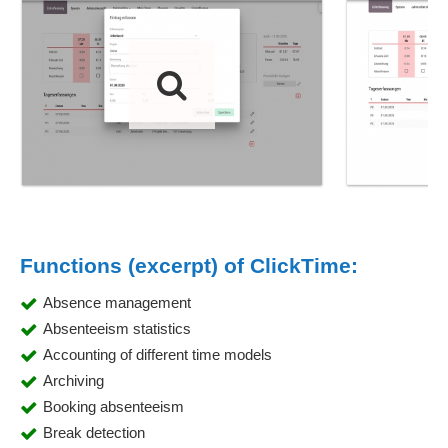
Functions (excerpt) of ClickTime:
Absence management
Absenteeism statistics
Accounting of different time models
Archiving
Booking absenteeism
Break detection