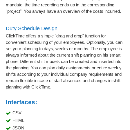
mandate, the time recording ends up in the corresponding
"project". You always have an overview of the costs incurred.
Duty Schedule Design
ClickTime offers a simple "drag and drop" function for
convenient scheduling of your employees. Optionally, you can
set your planning to days, weeks or months. The employee is
always informed about the current shift planning on his smart
phone. Different shift models can be created and inserted into
the planning. You can plan daily assignments or entire weekly
shifts according to your individual company requirements and
remain flexible in case of staff absences and changes in shift
planning with ClickTime.
Interfaces:
CSV
HTML
JSON