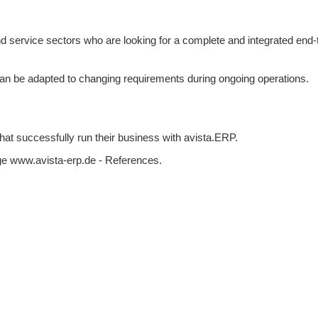
 service sectors who are looking for a complete and integrated end-
can be adapted to changing requirements during ongoing operations.
that successfully run their business with avista.ERP.
ge www.avista-erp.de - References.