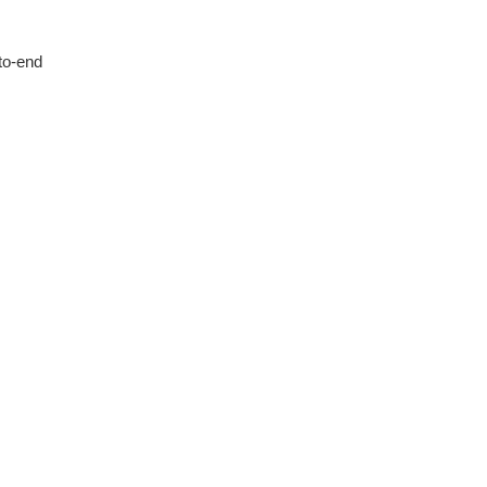
to-end