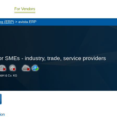
For Vendors
ng (ERP)
> avista.ERP
or SMEs - industry, trade, service providers
GmbH & Co. KG
ion