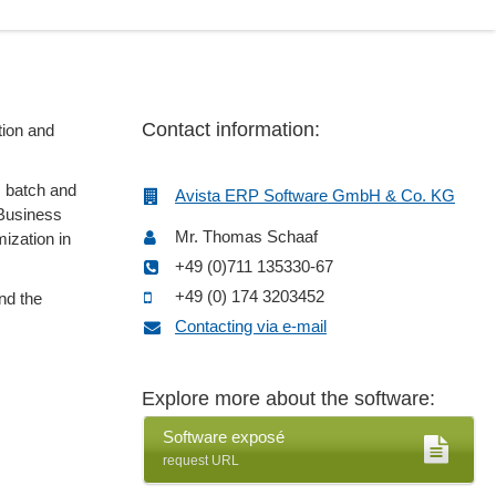
Contact information:
tion and
s batch and
Avista ERP Software GmbH & Co. KG
 Business
Mr. Thomas Schaaf
mization in
+49 (0)711 135330-67
+49 (0) 174 3203452
nd the
Contacting via e-mail
Explore more about the software:
Software exposé
request URL