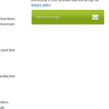
processing of your provided data and accept our
privacy policy
.
Send message
functions.
onversion
ount lists
production
rders,
ule.