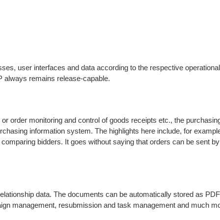
ses, user interfaces and data according to the respective operationa
RP always remains release-capable.
or order monitoring and control of goods receipts etc., the purchasin
rchasing information system. The highlights here include, for example
 for comparing bidders. It goes without saying that orders can be sent 
relationship data. The documents can be automatically stored as PDF f
mpaign management, resubmission and task management and much mor