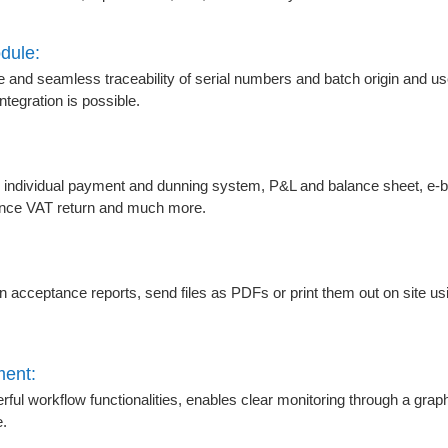
dule:
and seamless traceability of serial numbers and batch origin and u
tegration is possible.
n individual payment and dunning system, P&L and balance sheet, e-
nce VAT return and much more.
n acceptance reports, send files as PDFs or print them out on site usin
ment:
l workflow functionalities, enables clear monitoring through a grap
e.