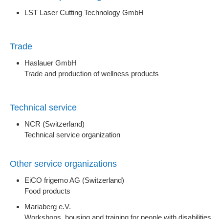
LST Laser Cutting Technology GmbH
Trade
Haslauer GmbH
Trade and production of wellness products
Technical service
NCR (Switzerland)
Technical service organization
Other service organizations
EiCO frigemo AG (Switzerland)
Food products
Mariaberg e.V.
Workshops, housing and training for people with disabilities