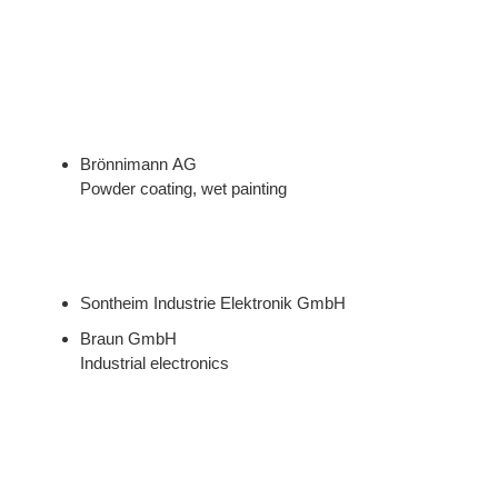
Brönnimann AG
Powder coating, wet painting
Sontheim Industrie Elektronik GmbH
Braun GmbH
Industrial electronics