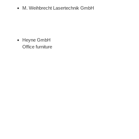
M. Weihbrecht Lasertechnik GmbH
Heyne GmbH
Office furniture