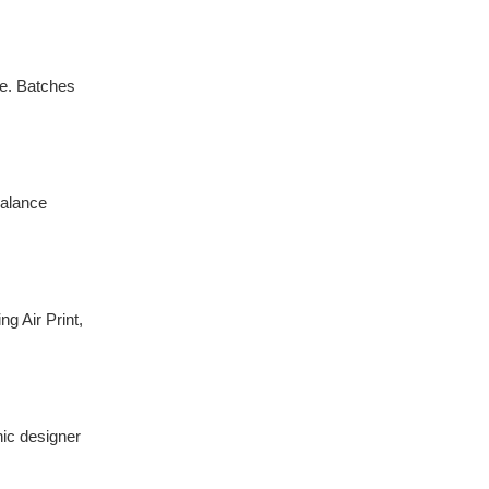
se. Batches
balance
g Air Print,
hic designer