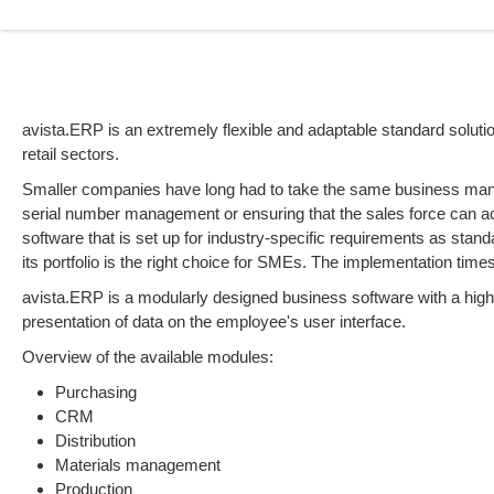
avista.ERP is an extremely flexible and adaptable standard solut
retail sectors.
Smaller companies have long had to take the same business mana
serial number management or ensuring that the sales force can a
software that is set up for industry-specific requirements as stand
its portfolio is the right choice for SMEs. The implementation time
avista.ERP is a modularly designed business software with a high 
presentation of data on the employee's user interface.
Overview of the available modules:
Purchasing
CRM
Distribution
Materials management
Production