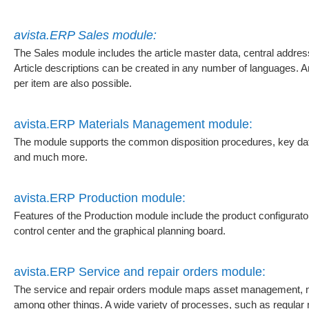
avista.ERP Sales module:
The Sales module includes the article master data, central addr
Article descriptions can be created in any number of languages.
per item are also possible.
avista.ERP Materials Management module:
The module supports the common disposition procedures, key date 
and much more.
avista.ERP Production module:
Features of the Production module include the product configurator
control center and the graphical planning board.
avista.ERP Service and repair orders module:
The service and repair orders module maps asset management, ma
among other things. A wide variety of processes, such as regular 