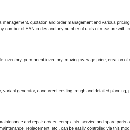
ess management, quotation and order management and various pricing 
 Any number of EAN codes and any number of units of measure with c
inventory, permanent inventory, moving average price, creation of c
, variant generator, concurrent costing, rough and detailed planning, 
intenance and repair orders, complaints, service and spare parts o
maintenance, replacement, etc., can be easily controlled via this mod