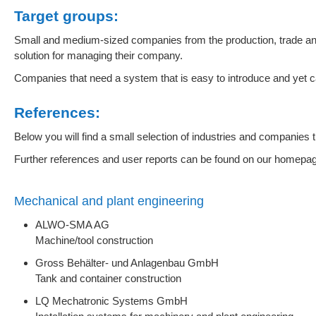
Target groups:
Small and medium-sized companies from the production, trade and
solution for managing their company.
Companies that need a system that is easy to introduce and yet 
References:
Below you will find a small selection of industries and companies 
Further references and user reports can be found on our homepa
Mechanical and plant engineering
ALWO-SMA AG
Machine/tool construction
Gross Behälter- und Anlagenbau GmbH
Tank and container construction
LQ Mechatronic Systems GmbH