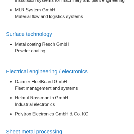
Installation systems for machinery and plant engineering
MLR System GmbH
Material flow and logistics systems
Surface technology
Metal coating Resch GmbH
Powder coating
Electrical engineering / electronics
Daimler FleetBoard GmbH
Fleet management and systems
Helmut Rossmanith GmbH
Industrial electronics
Polytron Electronics GmbH & Co. KG
Sheet metal processing