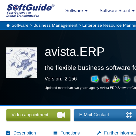
Software
Software Scout
Your Gateway to
Digital Transformation
Software
>
Business Management
>
Enterprise Resource Planni
avista.ERP
the flexible business software f
Version: 2.156
Updated more than two years ago by Avista ERP Software 
Video appointment
E-Mail-Contact
Description
Functions
Further informat