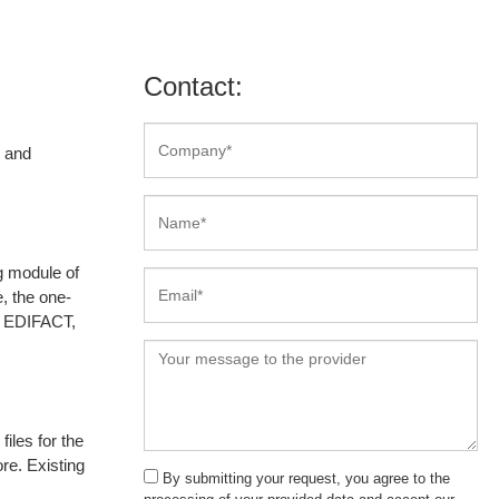
Contact:
l and
g module of
, the one-
by EDIFACT,
iles for the
e. Existing
By submitting your request, you agree to the