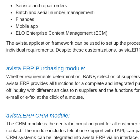
Service and repair orders
Batch and serial number management
Finances
Mobile app
ELO Enterprise Content Management (ECM)
The avista application framework can be used to set up the proces
individual requirements. Despite these customizations, avista.E
avista.ERP Purchasing module:
Whether requirements determination, BANF, selection of suppliers 
avista.ERP provides all functions for a complete and integrated pu
off inquiry with different articles to n suppliers and the functions
e-mail or e-fax at the click of a mouse.
avista.ERP CRM module:
The CRM module is the central information point for all customer 
contact. The module includes telephone support with TAPI, ca
CRM systems can be integrated into avista.ERP via an interface.