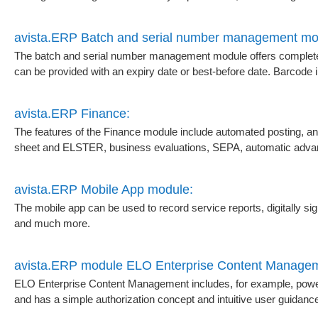
avista.ERP Batch and serial number management mo
The batch and serial number management module offers complete 
can be provided with an expiry date or best-before date. Barcode in
avista.ERP Finance:
The features of the Finance module include automated posting, a
sheet and ELSTER, business evaluations, SEPA, automatic adva
avista.ERP Mobile App module:
The mobile app can be used to record service reports, digitally sig
and much more.
avista.ERP module ELO Enterprise Content Manage
ELO Enterprise Content Management includes, for example, powerfu
and has a simple authorization concept and intuitive user guidanc