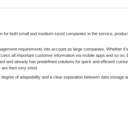
ion for both small and medium-sized companies in the service, produc
gement requirements into account as large companies. Whether it'
ccess all important customer information via mobile apps and so on.
ard and already has predefined solutions for quick and efficient custo
s are then very short.
degree of adaptability and a clear separation between data storage a