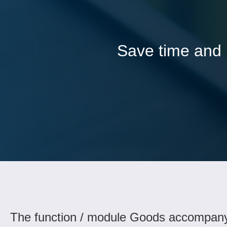
Save time and l
The function / module Goods accompany