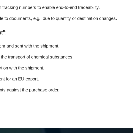
tracking numbers to enable end-to-end traceability.
de to documents, e.g., due to quantity or destination changes.
t":
tem and sent with the shipment.
r the transport of chemical substances.
tion with the shipment.
nt for an EU export.
ents against the purchase order.