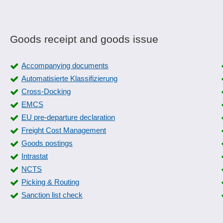
Goods receipt and goods issue
Accompanying documents
Automatisierte Klassifizierung
Cross-Docking
EMCS
EU pre-departure declaration
Freight Cost Management
Goods postings
Intrastat
NCTS
Picking & Routing
Sanction list check