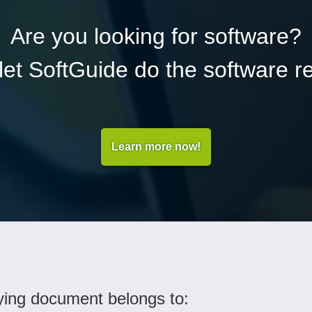
Are you looking for software?
et SoftGuide do the software r
Learn more now!
ing document belongs to: