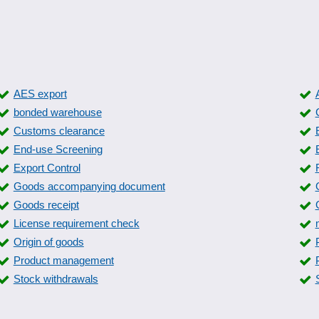
AES export
bonded warehouse
Customs clearance
End-use Screening
Export Control
Goods accompanying document
Goods receipt
License requirement check
Origin of goods
Product management
Stock withdrawals