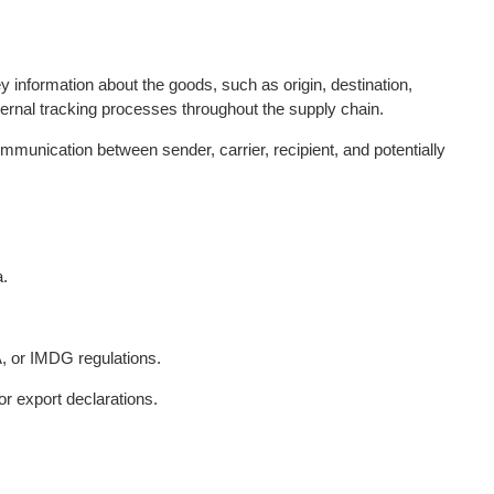
nformation about the goods, such as origin, destination,
ternal tracking processes throughout the supply chain.
munication between sender, carrier, recipient, and potentially
a.
, or IMDG regulations.
r export declarations.