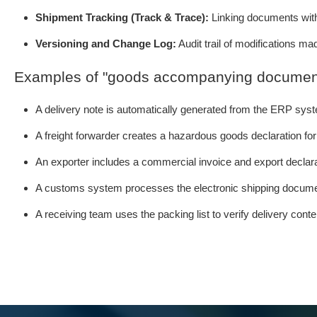
Shipment Tracking (Track & Trace):
Linking documents with 
Versioning and Change Log:
Audit trail of modifications ma
Examples of "goods accompanying documen
A delivery note is automatically generated from the ERP sys
A freight forwarder creates a hazardous goods declaration fo
An exporter includes a commercial invoice and export declara
A customs system processes the electronic shipping docume
A receiving team uses the packing list to verify delivery cont