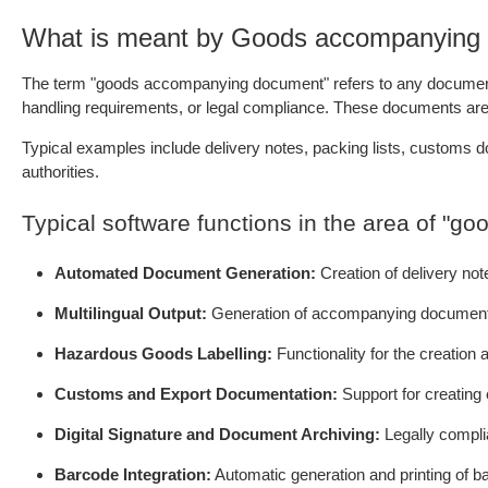
What is meant by Goods accompanying
The term "goods accompanying document" refers to any document—ph
handling requirements, or legal compliance. These documents are es
Typical examples include delivery notes, packing lists, customs d
authorities.
Typical software functions in the area of "
Automated Document Generation:
Creation of delivery no
Multilingual Output:
Generation of accompanying documents i
Hazardous Goods Labelling:
Functionality for the creatio
Customs and Export Documentation:
Support for creating
Digital Signature and Document Archiving:
Legally complia
Barcode Integration:
Automatic generation and printing of b