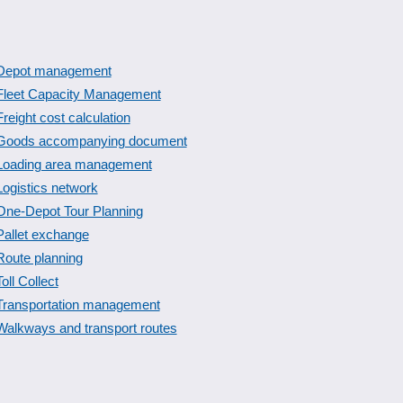
Depot management
Fleet Capacity Management
Freight cost calculation
Goods accompanying document
Loading area management
Logistics network
One-Depot Tour Planning
Pallet exchange
Route planning
Toll Collect
Transportation management
Walkways and transport routes