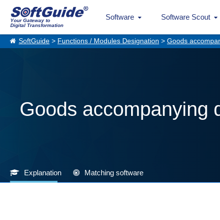
Software
Software Scout
Your Gateway to
Digital Transformation
SoftGuide
>
Functions / Modules Designation
>
Goods accompan
Goods accompanying 
Explanation
Matching software