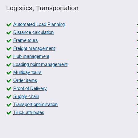
Logistics, Transportation
Automated Load Planning
Distance calculation
Frame tours
Freight management
Hub management
Loading point management
Multiday tours
Order items
Proof of Delivery
Supply chain
Transport optimization
Truck attributes