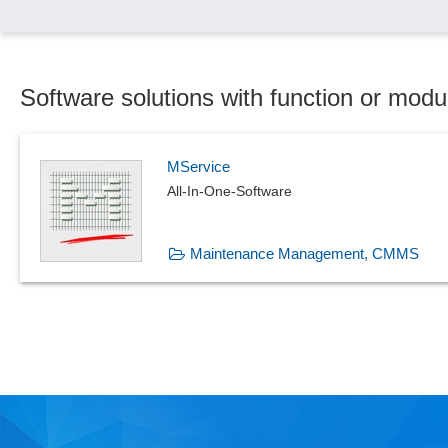
Software solutions with function or mo
MService
All-In-One-Software
Maintenance Management, CMMS