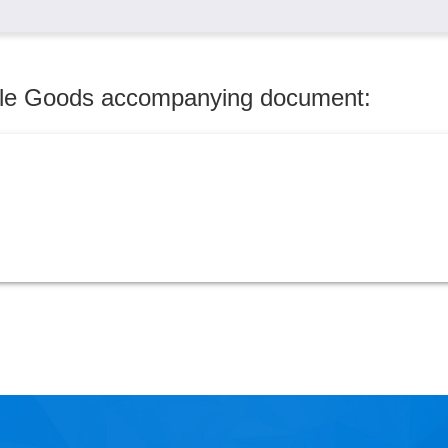
dule Goods accompanying document: