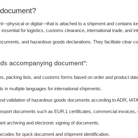
 document?
ysical or digital—that is attached to a shipment and contains key i
sential for logistics, customs clearance, international trade, and in
ocuments, and hazardous goods declarations. They facilitate clear com
goods accompanying document":
tes, packing lists, and customs forms based on order and product dat
n multiple languages for international shipments.
n and validation of hazardous goods documents according to ADR, IATA
 export documents such as EUR.1 certificates, commercial invoices, o
nt archiving and electronic signing of documents.
arcodes for quick document and shipment identification.