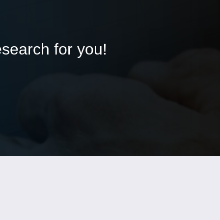
esearch for you!