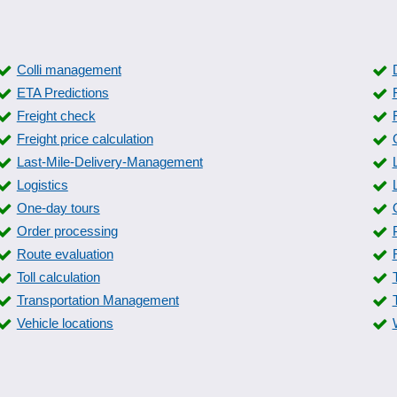
Colli management
ETA Predictions
Freight check
Freight price calculation
Last-Mile-Delivery-Management
Logistics
One-day tours
Order processing
Route evaluation
Toll calculation
Transportation Management
Vehicle locations