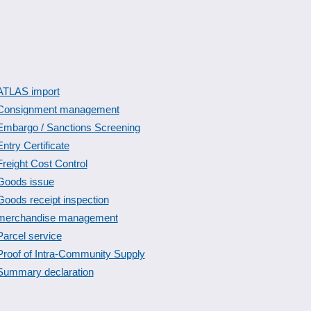
ATLAS import
Consignment management
Embargo / Sanctions Screening
Entry Certificate
Freight Cost Control
Goods issue
Goods receipt inspection
merchandise management
Parcel service
Proof of Intra-Community Supply
Summary declaration