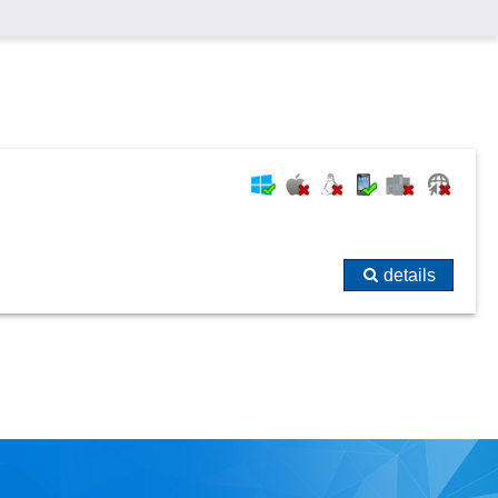
details