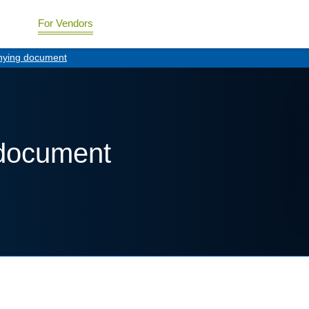
For Vendors
ying document
document