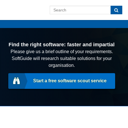
Find the right software: faster and impartial
Please give us a brief outline of your requirements.
SoftGuide will research suitable solutions for your
organisation.
Start a free software scout service