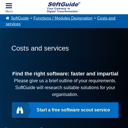
Your Gateway to
Digital Transformation
SoftGuide
>
Functions / Modules Designation
>
Costs and
services
Costs and services
Find the right software: faster and impartial
Please give us a brief outline of your requirements.
SoftGuide will research suitable solutions for your
organisation.
Start a free software scout service