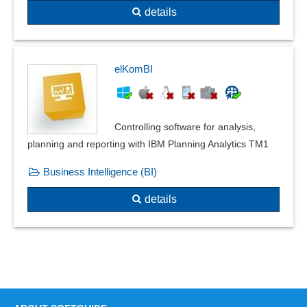
details
elKomBI
Controlling software for analysis,
planning and reporting with IBM Planning Analytics TM1
Business Intelligence (BI)
details