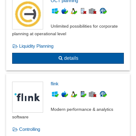
OCT planning
Unlimited possibilities for corporate
planning at operational level
Liquidity Planning
details
flink
Modern performance & analytics
software
Controlling