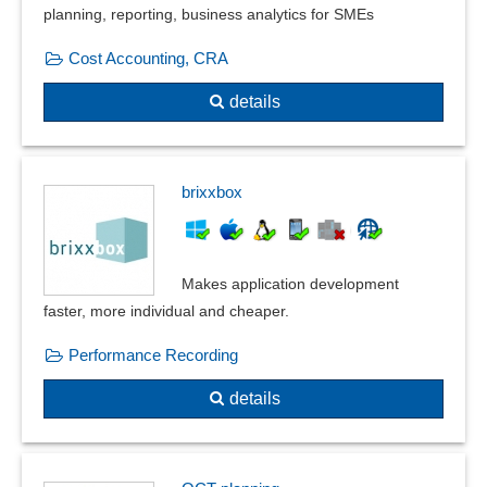
planning, reporting, business analytics for SMEs
Cost Accounting, CRA
details
brixxbox
Makes application development
faster, more individual and cheaper.
Performance Recording
details