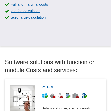
Full and marginal costs
late fee calculation
Surcharge calculation
Software solutions with function or
module Costs and services:
PST-BI
Data warehouse, cost accounting,