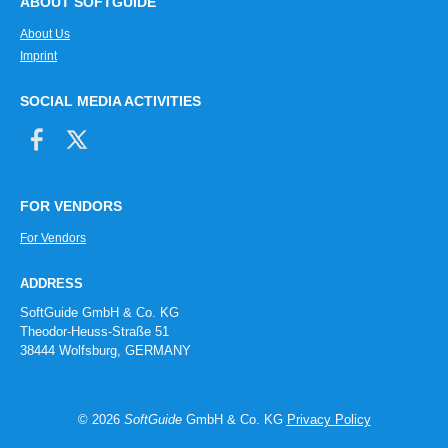
ABOUT SOFTGUIDE
About Us
Imprint
SOCIAL MEDIA ACTIVITIES
FOR VENDORS
For Vendors
ADDRESS
SoftGuide GmbH & Co. KG
Theodor-Heuss-Straße 51
38444 Wolfsburg, GERMANY
© 2026
SoftGuide
GmbH & Co. KG
Privacy Policy