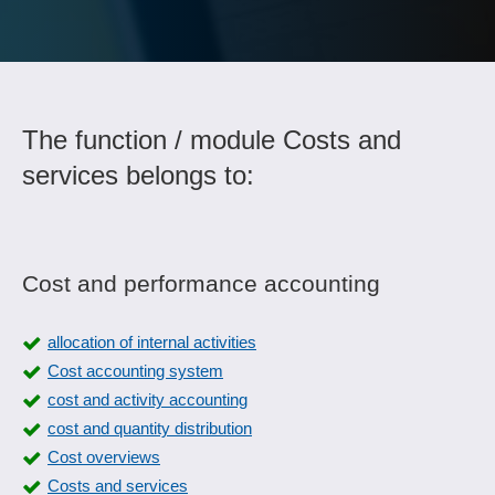
The function / module Costs and
services belongs to:
Cost and performance accounting
allocation of internal activities
Cost accounting system
cost and activity accounting
cost and quantity distribution
Cost overviews
Costs and services