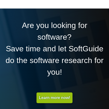
Are you looking for
software?
Save time and let SoftGuide
do the software research for
you!
Learn more now!