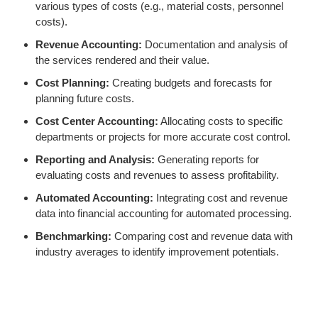
various types of costs (e.g., material costs, personnel
costs).
Revenue Accounting:
Documentation and analysis of
the services rendered and their value.
Cost Planning:
Creating budgets and forecasts for
planning future costs.
Cost Center Accounting:
Allocating costs to specific
departments or projects for more accurate cost control.
Reporting and Analysis:
Generating reports for
evaluating costs and revenues to assess profitability.
Automated Accounting:
Integrating cost and revenue
data into financial accounting for automated processing.
Benchmarking:
Comparing cost and revenue data with
industry averages to identify improvement potentials.