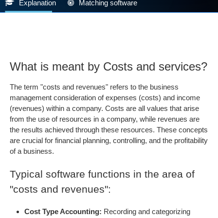
Explanation
Matching software
What is meant by Costs and services?
The term "costs and revenues" refers to the business
management consideration of expenses (costs) and income
(revenues) within a company. Costs are all values that arise
from the use of resources in a company, while revenues are
the results achieved through these resources. These concepts
are crucial for financial planning, controlling, and the profitability
of a business.
Typical software functions in the area of
"costs and revenues":
Cost Type Accounting:
Recording and categorizing