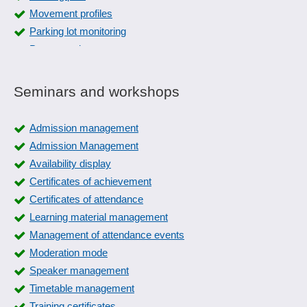
Movement profiles
Parking lot monitoring
Permanently open
person tracking system
Random check routines
Seminars and workshops
Threat code
Turnstile function
Admission management
User authentication
Admission Management
Video surveillance
Availability display
Zone monitoring
Certificates of achievement
Certificates of attendance
Learning material management
Management of attendance events
Moderation mode
Speaker management
Timetable management
Training certificates