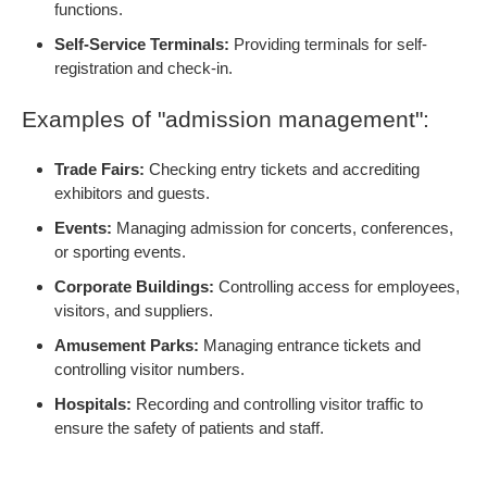
functions.
Self-Service Terminals:
Providing terminals for self-
registration and check-in.
Examples of "admission management":
Trade Fairs:
Checking entry tickets and accrediting
exhibitors and guests.
Events:
Managing admission for concerts, conferences,
or sporting events.
Corporate Buildings:
Controlling access for employees,
visitors, and suppliers.
Amusement Parks:
Managing entrance tickets and
controlling visitor numbers.
Hospitals:
Recording and controlling visitor traffic to
ensure the safety of patients and staff.