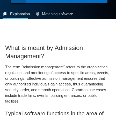
Explanation
Matching software
What is meant by Admission
Management?
The term "admission management" refers to the organization,
regulation, and monitoring of access to specific areas, events,
or buildings. Effective admission management ensures that
only authorized individuals gain access, thus guaranteeing
security, order, and smooth operations. Common use cases
include trade fairs, events, building entrances, or public
facilities.
Typical software functions in the area of