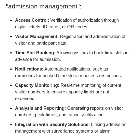
"admission management":
Access Control:
Verification of authorization through
digital tickets, ID cards, or QR codes.
Visitor Management:
Registration and administration of
visitor and participant data.
Time Slot Booking:
Allowing visitors to book time slots in
advance for admission.
Notifications:
Automated notifications, such as
reminders for booked time slots or access restrictions.
Capacity Monitoring:
Real-time monitoring of current
visitor numbers to ensure capacity limits are not
exceeded.
Analysis and Reporting:
Generating reports on visitor
numbers, peak times, and capacity utilization.
Integration with Security Solutions:
Linking admission
management with surveillance systems or alarm