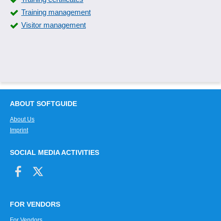
Training management
Visitor management
ABOUT SOFTGUIDE
About Us
Imprint
SOCIAL MEDIA ACTIVITIES
FOR VENDORS
For Vendors