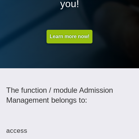
you!
Learn more now!
The function / module Admission
Management belongs to:
access