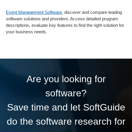
Event Management Software
, discover and compare leading
software solutions and providers. Access detailed program
descriptions, evaluate key features to find the right solution for
your business needs.
Are you looking for
software?
Save time and let SoftGuide
do the software research for