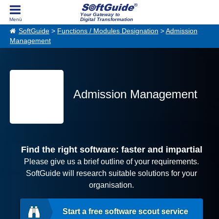
Your Gateway to
Digital Transformation
SoftGuide
>
Functions / Modules Designation
>
Admission
Management
Admission Management
Find the right software: faster and impartial
Please give us a brief outline of your requirements.
SoftGuide will research suitable solutions for your
organisation.
Start a free software scout service