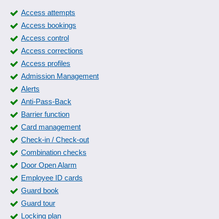
Access attempts
Access bookings
Access control
Access corrections
Access profiles
Admission Management
Alerts
Anti-Pass-Back
Barrier function
Card management
Check-in / Check-out
Combination checks
Door Open Alarm
Employee ID cards
Guard book
Guard tour
Locking plan