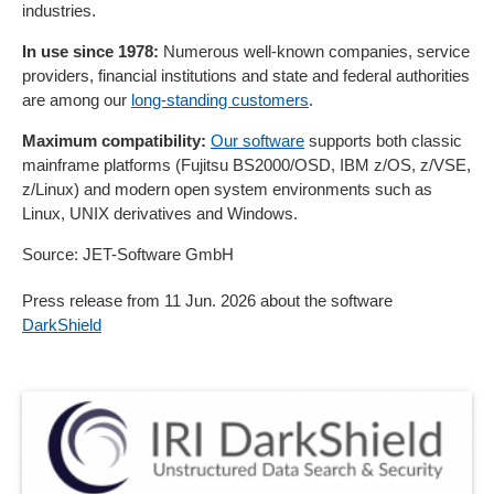
industries.
In use since 1978:
Numerous well-known companies, service
providers, financial institutions and state and federal authorities
are among our
long-standing customers
.
Maximum compatibility:
Our software
supports both classic
mainframe platforms (Fujitsu BS2000/OSD, IBM z/OS, z/VSE,
z/Linux) and modern open system environments such as
Linux, UNIX derivatives and Windows.
Source: JET-Software GmbH
Press release from 11 Jun. 2026 about the software
DarkShield