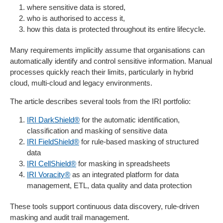
where sensitive data is stored,
who is authorised to access it,
how this data is protected throughout its entire lifecycle.
Many requirements implicitly assume that organisations can
automatically identify and control sensitive information. Manual
processes quickly reach their limits, particularly in hybrid
cloud, multi-cloud and legacy environments.
The article describes several tools from the IRI portfolio:
IRI DarkShield®
for the automatic identification,
classification and masking of sensitive data
IRI FieldShield®
for rule-based masking of structured
data
IRI CellShield®
for masking in spreadsheets
IRI Voracity®
as an integrated platform for data
management, ETL, data quality and data protection
These tools support continuous data discovery, rule-driven
masking and audit trail management.