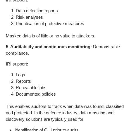
Data detection reports
Risk analyses
Prioritisation of protective measures
Masked data is of little or no value to attackers.
5. Auditability and continuous monitoring:
Demonstrable
compliance.
IRI support:
Logs
Reports
Repeatable jobs
Documented policies
This enables auditors to track when data was found, classified
and protected. In the defence industry, data masking and
discovery solutions are typically used for:
Identification of CUI prior to audits