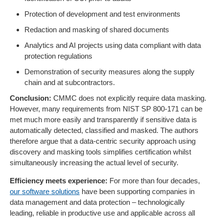
Protection of development and test environments
Redaction and masking of shared documents
Analytics and AI projects using data compliant with data
protection regulations
Demonstration of security measures along the supply
chain and at subcontractors.
Conclusion:
CMMC does not explicitly require data masking.
However, many requirements from NIST SP 800-171 can be
met much more easily and transparently if sensitive data is
automatically detected, classified and masked. The authors
therefore argue that a data-centric security approach using
discovery and masking tools simplifies certification whilst
simultaneously increasing the actual level of security.
Efficiency meets experience:
For more than four decades,
our software solutions
have been supporting companies in
data management and data protection – technologically
leading, reliable in productive use and applicable across all