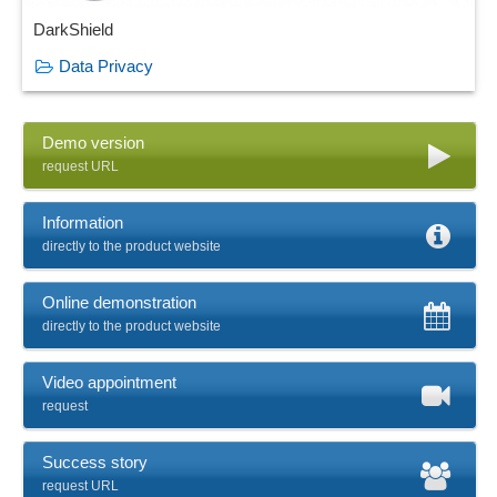
DarkShield
Data Privacy
Demo version
request URL
Information
directly to the product website
Online demonstration
directly to the product website
Video appointment
request
Success story
request URL