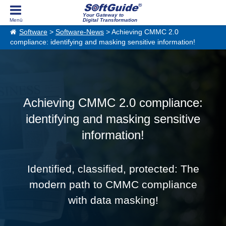
Your Gateway to
Digital Transformation
Software
>
Software-News
> Achieving CMMC 2.0
compliance: identifying and masking sensitive information!
Achieving CMMC 2.0 compliance:
identifying and masking sensitive
information!
Identified, classified, protected: The
modern path to CMMC compliance
with data masking!