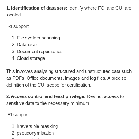
1. Identification of data sets:
Identify where FCI and CUI are
located.
IRI support:
File system scanning
Databases
Document repositories
Cloud storage
This involves analysing structured and unstructured data such
as PDFs, Office documents, images and log files. A precise
definition of the CUI scope for certification.
2. Access control and least privilege:
Restrict access to
sensitive data to the necessary minimum.
IRI support:
irreversible masking
pseudonymisation