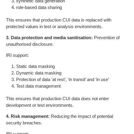
synthetic data generation
role-based data sharing
This ensures that production CUI data is replaced with
protected values in test or analysis environments.
3. Data protection and media sanitisation:
Prevention of
unauthorised disclosure.
IRI support:
Static data masking
Dynamic data masking
Protection of data ‘at rest’, ‘in transit’ and ‘in use’
Test data management
This ensures that production CUI data does not enter
development or test environments.
4. Risk management:
Reducing the impact of potential
security breaches.
IRI support: