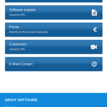
Software exposé
request URL
Prices
directly to the product website
Customers
request URL
E-Mail-Contact
ABOUT SOFTGUIDE