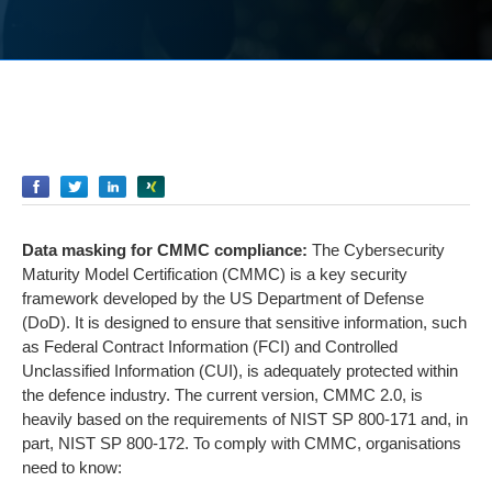
Empfehlen
Empfehlen
Empfehlen
Empfehlen
Data masking for CMMC compliance:
The Cybersecurity
Maturity Model Certification (CMMC) is a key security
framework developed by the US Department of Defense
(DoD). It is designed to ensure that sensitive information, such
as Federal Contract Information (FCI) and Controlled
Unclassified Information (CUI), is adequately protected within
the defence industry. The current version, CMMC 2.0, is
heavily based on the requirements of NIST SP 800-171 and, in
part, NIST SP 800-172. To comply with CMMC, organisations
need to know: